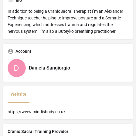
Bio
In addition to being a CranioSacral Therapist I’m an Alexander
Technique teacher helping to improve posture and a Somatic
Experiencing which addresses trauma and regulates the
nervous system. I’m also a Buteyko breathing practitioner.
Account
Daniela Sangiorgio
Website
https://www.mindisbody.co.uk
Cranio Sacral Training Provider