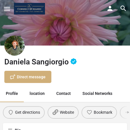
Daniela Sangiorgio
Direct message
Profile
location
Contact
Social Networks
Get directions
Website
Bookmark