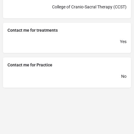
College of Cranio-Sacral Therapy (CCST)
Contact me for treatments
Yes
Contact me for Practice
No