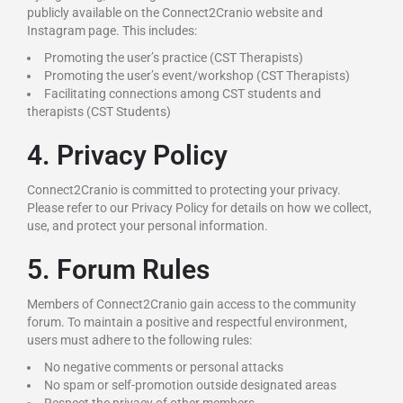
publicly available on the Connect2Cranio website and
Instagram page. This includes:
Promoting the user’s practice (CST Therapists)
Promoting the user’s event/workshop (CST Therapists)
Facilitating connections among CST students and
therapists (CST Students)
4. Privacy Policy
Connect2Cranio is committed to protecting your privacy.
Please refer to our Privacy Policy for details on how we collect,
use, and protect your personal information.
5. Forum Rules
Members of Connect2Cranio gain access to the community
forum. To maintain a positive and respectful environment,
users must adhere to the following rules:
No negative comments or personal attacks
No spam or self-promotion outside designated areas