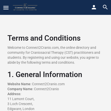
Terms and Conditions
Welcome to Connect2Cranio.com, the online directory and
community for Craniosacral Therapy (CST) practitioners and
students. By registering and using our website, you agree to
abide by the following terms and conditions.
1. General Information
Website Name
: Connect2Cranio.com
Company Name
: Connect2Cranio
Address
:
11 Lamont Court,
3 Loch Crescent,
Edgware, London