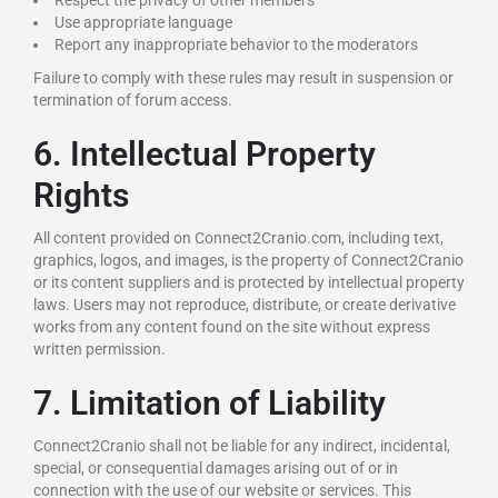
Respect the privacy of other members
Use appropriate language
Report any inappropriate behavior to the moderators
Failure to comply with these rules may result in suspension or
termination of forum access.
6. Intellectual Property
Rights
All content provided on Connect2Cranio.com, including text,
graphics, logos, and images, is the property of Connect2Cranio
or its content suppliers and is protected by intellectual property
laws. Users may not reproduce, distribute, or create derivative
works from any content found on the site without express
written permission.
7. Limitation of Liability
Connect2Cranio shall not be liable for any indirect, incidental,
special, or consequential damages arising out of or in
connection with the use of our website or services. This