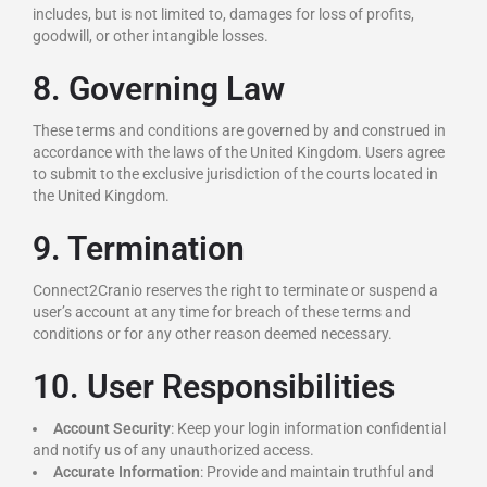
includes, but is not limited to, damages for loss of profits,
goodwill, or other intangible losses.
8. Governing Law
These terms and conditions are governed by and construed in
accordance with the laws of the United Kingdom. Users agree
to submit to the exclusive jurisdiction of the courts located in
the United Kingdom.
9. Termination
Connect2Cranio reserves the right to terminate or suspend a
user’s account at any time for breach of these terms and
conditions or for any other reason deemed necessary.
10. User Responsibilities
Account Security
: Keep your login information confidential
and notify us of any unauthorized access.
Accurate Information
: Provide and maintain truthful and