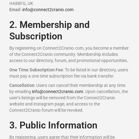
HA88FG, UK
Email
:
info@connect2cranio.com
2. Membership and
Subscription
By registering on Connect2Cranio.com, you become a member
of the Connect2Cranio community. Membership includes
access to our directory, forum, and promotional opportunities.
One Time Subscription Fee
: To be listed in our directory, users
must pay a one time subscription fee via bank transfer.
Cancellation
: Users can cancel their membership at any time
by emailing
info@connect2cranio.com
. Upon cancellation, the
user’s listings will be removed from the Connect2Cranio
website and Instagram page, and access to the
Connect2Cranio forum will be revoked.
3. Public Information
By registering, users agree that their information will be