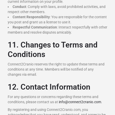
current information on your profile.
Conduct
: Comply with laws, avoid prohibited activities, and
respect other members.
Content Responsibility
: You are responsible for the content
you post and grant us a license to use it.
Respectful Communication
: Interact respectfully with other
members and resolve disputes amicably.
11. Changes to Terms and
Conditions
Connect2Cranio reserves the right to update these terms and
conditions at any time. Members will be notified of any
changes via email.
12. Contact Information
For any questions or concerns regarding these terms and
conditions, please contact us at
info@connect2cranio.com
.
By registering and using Connect2Cranio.com, you
acknowledge that you have read, understood, and agree to be