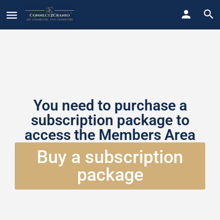
You need to purchase a
subscription package to
access the Members Area
Buy a subscription
package