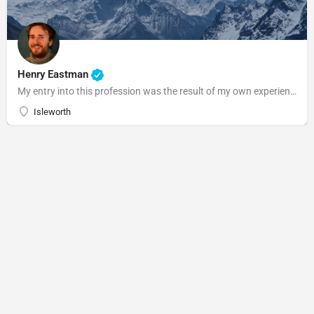
Henry Eastman
My entry into this profession was the result of my own experience with Craniosacral Therapy and the personal…
Isleworth