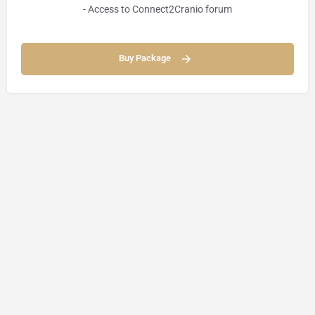
- Access to Connect2Cranio forum
Buy Package