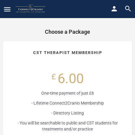
Choose a Package
CST THERAPIST MEMBERSHIP
6.00
£
One-time payment of just £6
- Lifetime Connect2Cranio Membership
- Directory Listing
- You will be searchable to public and CST students for
treatments and/or practice